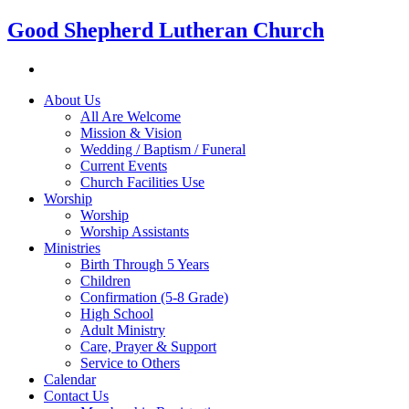
Good Shepherd Lutheran Church
About Us
All Are Welcome
Mission & Vision
Wedding / Baptism / Funeral
Current Events
Church Facilities Use
Worship
Worship
Worship Assistants
Ministries
Birth Through 5 Years
Children
Confirmation (5-8 Grade)
High School
Adult Ministry
Care, Prayer & Support
Service to Others
Calendar
Contact Us