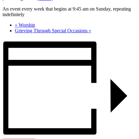
An event every week that begins at 9:45 am on Sunday, repeating
indefinitely
«
Worship
Grieving Through Special Occasions
»