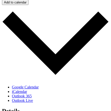
Add to calendar
Google Calendar
iCalendar
Outlook 365
Outlook Live
Details