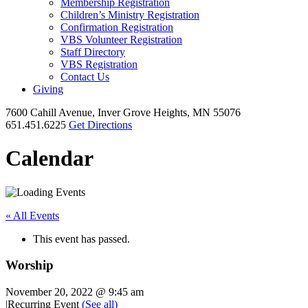
Membership Registration
Children’s Ministry Registration
Confirmation Registration
VBS Volunteer Registration
Staff Directory
VBS Registration
Contact Us
Giving
7600 Cahill Avenue, Inver Grove Heights, MN 55076
651.451.6225
Get Directions
Calendar
« All Events
This event has passed.
Worship
November 20, 2022 @ 9:45 am
|
Recurring Event
(See all)