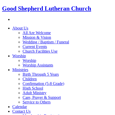
Good Shepherd Lutheran Church
About Us
All Are Welcome
Mission & Vision
Wedding / Baptism / Funeral
Current Events
Church Facilities Use
Worship
Worship
Worship Assistants
Ministries
Birth Through 5 Years
Children
Confirmation (5-8 Grade)
High School
Adult Ministry
Care, Prayer & Support
Service to Others
Calendar
Contact Us