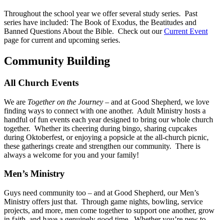
Throughout the school year we offer several study series. Past
series have included: The Book of Exodus, the Beatitudes and
Banned Questions About the Bible. Check out our
Current Event
page for current and upcoming series.
Community Building
All Church Events
We are
Together on the Journey
– and at Good Shepherd, we love
finding ways to connect with one another. Adult Ministry hosts a
handful of fun events each year designed to bring our whole church
together. Whether its cheering during bingo, sharing cupcakes
during Oktoberfest, or enjoying a popsicle at the all-church picnic,
these gatherings create and strengthen our community. There is
always a welcome for you and your family!
Men’s Ministry
Guys need community too – and at Good Shepherd, our Men’s
Ministry offers just that. Through game nights, bowling, service
projects, and more, men come together to support one another, grow
in faith, and have a genuinely good time. Whether you’re new to