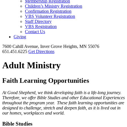
Membership Registration
Children’s Ministry Registration
Confirmation Registration
VBS Volunteer Registration
Staff Directory
VBS Registration
Contact Us
Giving
7600 Cahill Avenue, Inver Grove Heights, MN 55076
651.451.6225
Get Directions
Adult Ministry
Faith Learning Opportunities
At Good Shepherd, we think developing faith is a life-long journey.
Therefore, we offer Bible Studies and other Educational Experiences
throughout the program year. These faith learning opportunities are
designed to challenge, stretch and deepen faith, as it is lived out in
our homes, workplaces and world.
Bible Studies