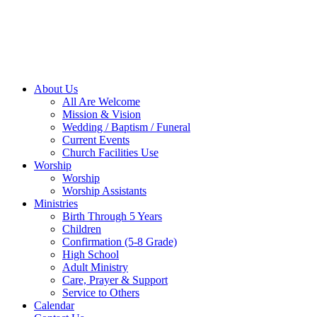
About Us
All Are Welcome
Mission & Vision
Wedding / Baptism / Funeral
Current Events
Church Facilities Use
Worship
Worship
Worship Assistants
Ministries
Birth Through 5 Years
Children
Confirmation (5-8 Grade)
High School
Adult Ministry
Care, Prayer & Support
Service to Others
Calendar