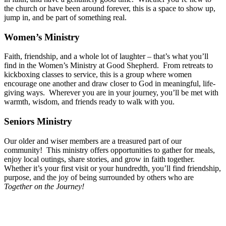
the church or have been around forever, this is a space to show up,
jump in, and be part of something real.
Women’s Ministry
Faith, friendship, and a whole lot of laughter – that’s what you’ll
find in the Women’s Ministry at Good Shepherd. From retreats to
kickboxing classes to service, this is a group where women
encourage one another and draw closer to God in meaningful, life-
giving ways. Wherever you are in your journey, you’ll be met with
warmth, wisdom, and friends ready to walk with you.
Seniors Ministry
Our older and wiser members are a treasured part of our
community! This ministry offers opportunities to gather for meals,
enjoy local outings, share stories, and grow in faith together.
Whether it’s your first visit or your hundredth, you’ll find friendship,
purpose, and the joy of being surrounded by others who are
Together on the Journey!