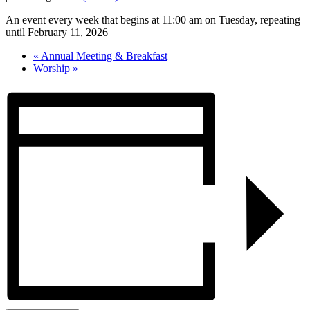
An event every week that begins at 11:00 am on Tuesday, repeating
until February 11, 2026
«
Annual Meeting & Breakfast
Worship
»