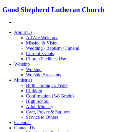
Good Shepherd Lutheran Church
About Us
All Are Welcome
Mission & Vision
Wedding / Baptism / Funeral
Current Events
Church Facilities Use
Worship
Worship
Worship Assistants
Ministries
Birth Through 5 Years
Children
Confirmation (5-8 Grade)
High School
Adult Ministry
Care, Prayer & Support
Service to Others
Calendar
Contact Us