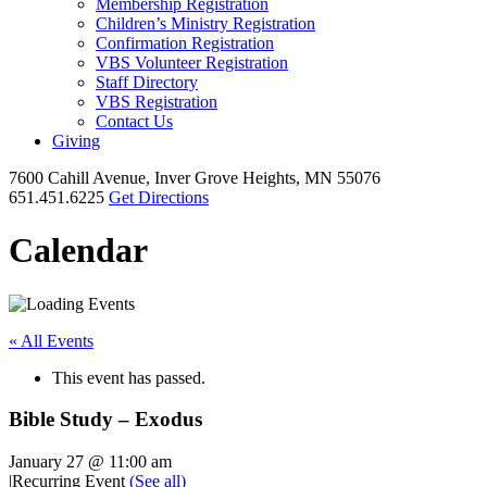
Membership Registration
Children’s Ministry Registration
Confirmation Registration
VBS Volunteer Registration
Staff Directory
VBS Registration
Contact Us
Giving
7600 Cahill Avenue, Inver Grove Heights, MN 55076
651.451.6225
Get Directions
Calendar
« All Events
This event has passed.
Bible Study – Exodus
January 27 @ 11:00 am
|
Recurring Event
(See all)