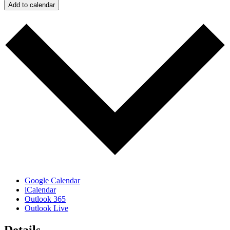
Add to calendar
Google Calendar
iCalendar
Outlook 365
Outlook Live
Details