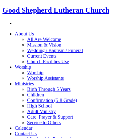
Good Shepherd Lutheran Church
About Us
All Are Welcome
Mission & Vision
Wedding / Baptism / Funeral
Current Events
Church Facilities Use
Worship
Worship
Worship Assistants
Ministries
Birth Through 5 Years
Children
Confirmation (5-8 Grade)
High School
Adult Ministry
Care, Prayer & Support
Service to Others
Calendar
Contact Us