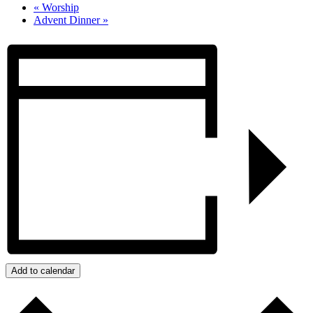
«
Worship
Advent Dinner
»
Add to calendar