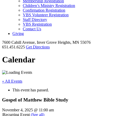
Membership Registration
Children’s Ministry Registration
Confirmation Registration
VBS Volunteer Registration
Staff Directory
VBS Registration
Contact Us
Giving
7600 Cahill Avenue, Inver Grove Heights, MN 55076
651.451.6225
Get Directions
Calendar
« All Events
This event has passed.
Gospel of Matthew Bible Study
November 4, 2025 @ 11:00 am
|
Recurring Event
(See all)