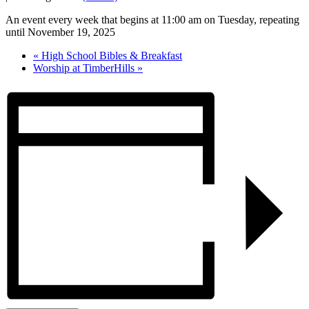
An event every week that begins at 11:00 am on Tuesday, repeating
until November 19, 2025
«
High School Bibles & Breakfast
Worship at TimberHills
»