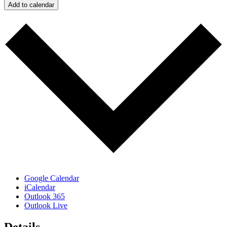
Add to calendar
Google Calendar
iCalendar
Outlook 365
Outlook Live
Details