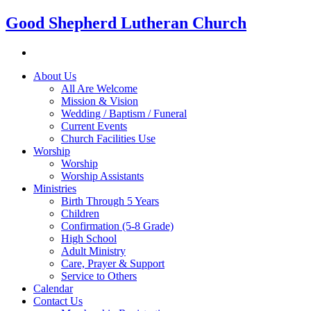
Good Shepherd Lutheran Church
About Us
All Are Welcome
Mission & Vision
Wedding / Baptism / Funeral
Current Events
Church Facilities Use
Worship
Worship
Worship Assistants
Ministries
Birth Through 5 Years
Children
Confirmation (5-8 Grade)
High School
Adult Ministry
Care, Prayer & Support
Service to Others
Calendar
Contact Us