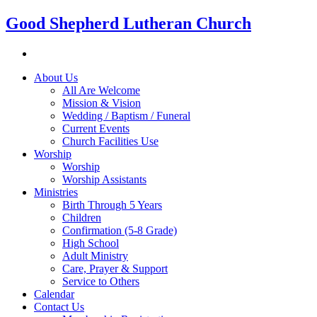
Good Shepherd Lutheran Church
About Us
All Are Welcome
Mission & Vision
Wedding / Baptism / Funeral
Current Events
Church Facilities Use
Worship
Worship
Worship Assistants
Ministries
Birth Through 5 Years
Children
Confirmation (5-8 Grade)
High School
Adult Ministry
Care, Prayer & Support
Service to Others
Calendar
Contact Us