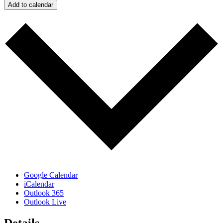
Add to calendar
Google Calendar
iCalendar
Outlook 365
Outlook Live
Details