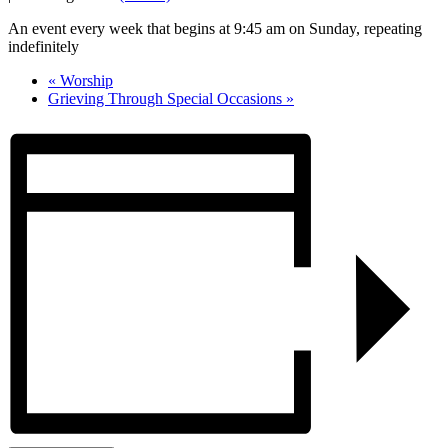
An event every week that begins at 9:45 am on Sunday, repeating
indefinitely
«
Worship
Grieving Through Special Occasions
»