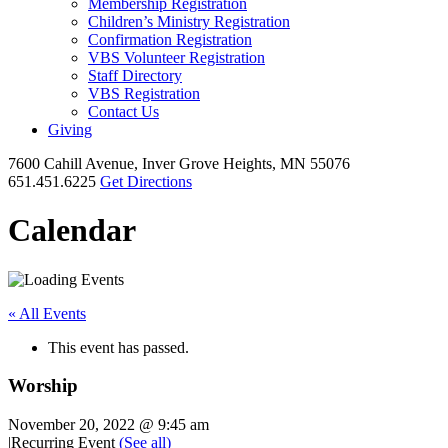
Membership Registration
Children’s Ministry Registration
Confirmation Registration
VBS Volunteer Registration
Staff Directory
VBS Registration
Contact Us
Giving
7600 Cahill Avenue, Inver Grove Heights, MN 55076
651.451.6225
Get Directions
Calendar
« All Events
This event has passed.
Worship
November 20, 2022 @ 9:45 am
|
Recurring Event
(See all)