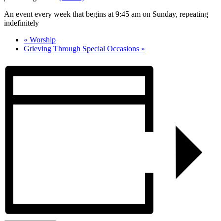
An event every week that begins at 9:45 am on Sunday, repeating
indefinitely
«
Worship
Grieving Through Special Occasions
»