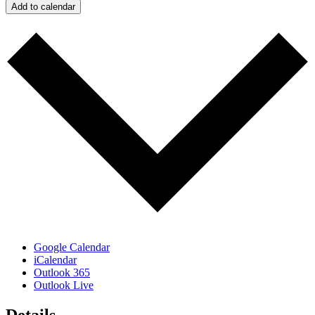
Add to calendar
Google Calendar
iCalendar
Outlook 365
Outlook Live
Details