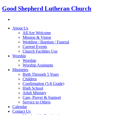
Good Shepherd Lutheran Church
About Us
All Are Welcome
Mission & Vision
Wedding / Baptism / Funeral
Current Events
Church Facilities Use
Worship
Worship
Worship Assistants
Ministries
Birth Through 5 Years
Children
Confirmation (5-8 Grade)
High School
Adult Ministry
Care, Prayer & Support
Service to Others
Calendar
Contact Us