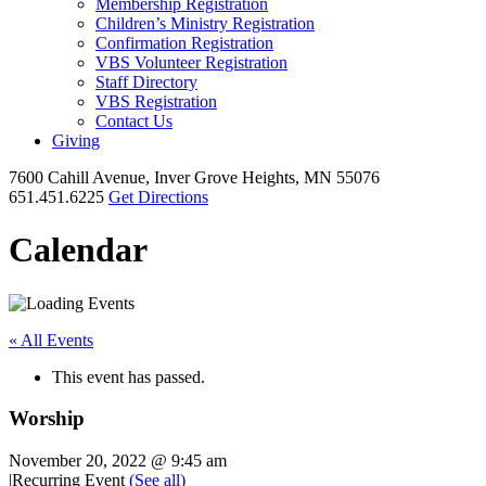
Membership Registration
Children’s Ministry Registration
Confirmation Registration
VBS Volunteer Registration
Staff Directory
VBS Registration
Contact Us
Giving
7600 Cahill Avenue, Inver Grove Heights, MN 55076
651.451.6225
Get Directions
Calendar
« All Events
This event has passed.
Worship
November 20, 2022 @ 9:45 am
|
Recurring Event
(See all)