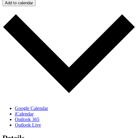
Add to calendar
Google Calendar
iCalendar
Outlook 365
Outlook Live
Details