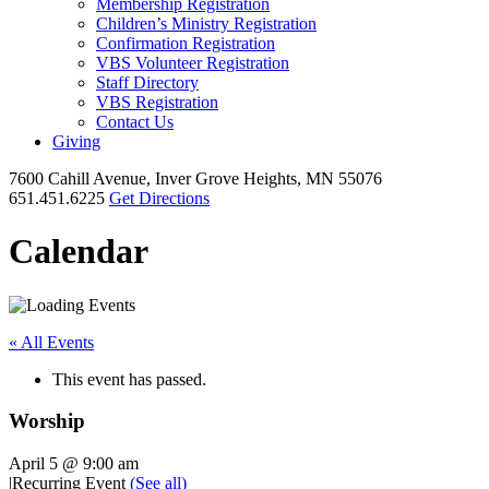
Membership Registration
Children’s Ministry Registration
Confirmation Registration
VBS Volunteer Registration
Staff Directory
VBS Registration
Contact Us
Giving
7600 Cahill Avenue, Inver Grove Heights, MN 55076
651.451.6225
Get Directions
Calendar
« All Events
This event has passed.
Worship
April 5 @ 9:00 am
|
Recurring Event
(See all)