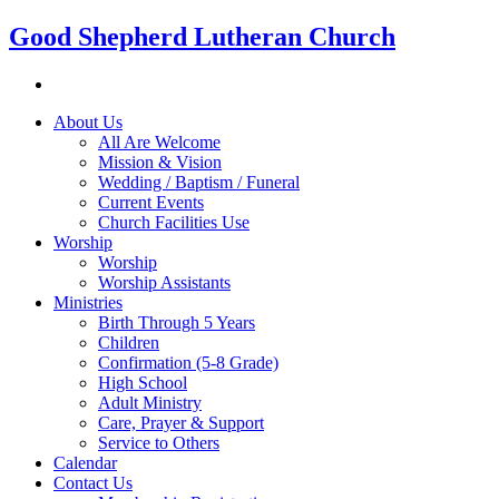
Good Shepherd Lutheran Church
About Us
All Are Welcome
Mission & Vision
Wedding / Baptism / Funeral
Current Events
Church Facilities Use
Worship
Worship
Worship Assistants
Ministries
Birth Through 5 Years
Children
Confirmation (5-8 Grade)
High School
Adult Ministry
Care, Prayer & Support
Service to Others
Calendar
Contact Us