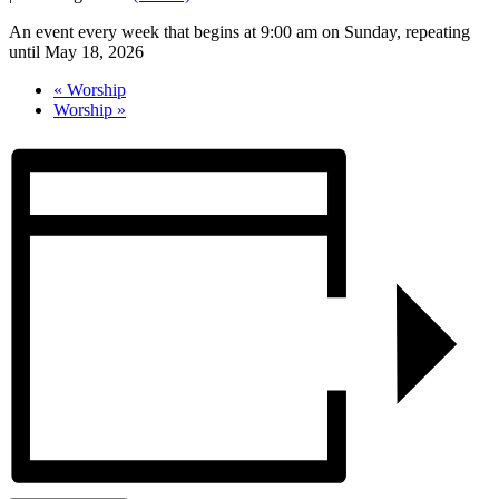
An event every week that begins at 9:00 am on Sunday, repeating
until May 18, 2026
«
Worship
Worship
»