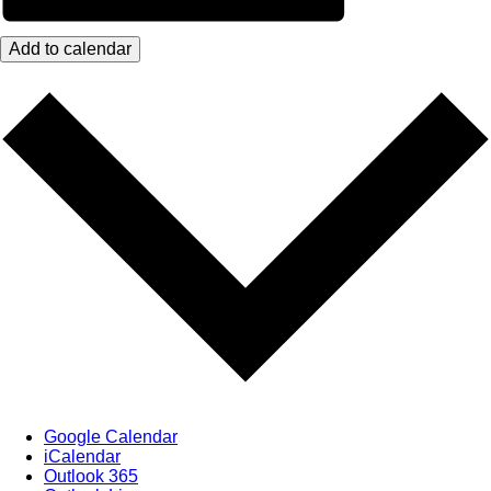
Add to calendar
Google Calendar
iCalendar
Outlook 365