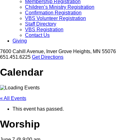
Membership Registration
Children’s Ministry Registration
Confirmation Registration
VBS Volunteer Registration
Staff Directory
VBS Registration
Contact Us
Giving
7600 Cahill Avenue, Inver Grove Heights, MN 55076
651.451.6225
Get Directions
Calendar
« All Events
This event has passed.
Worship
June 7 @ 9:00 am