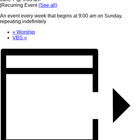
|
Recurring Event
(See all)
An event every week that begins at 9:00 am on Sunday,
repeating indefinitely
«
Worship
VBS
»