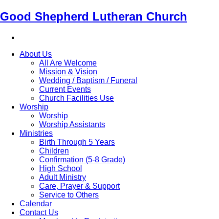
Good Shepherd Lutheran Church
About Us
All Are Welcome
Mission & Vision
Wedding / Baptism / Funeral
Current Events
Church Facilities Use
Worship
Worship
Worship Assistants
Ministries
Birth Through 5 Years
Children
Confirmation (5-8 Grade)
High School
Adult Ministry
Care, Prayer & Support
Service to Others
Calendar
Contact Us