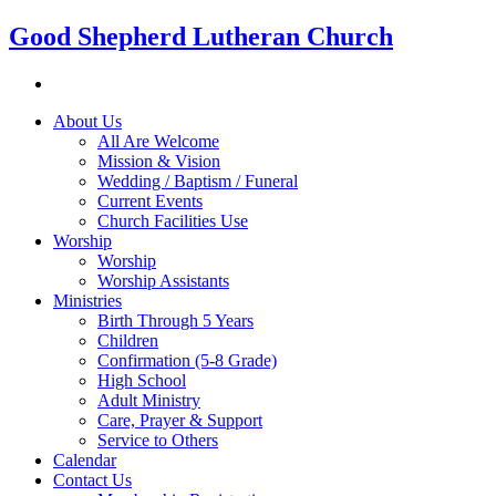
Good Shepherd Lutheran Church
About Us
All Are Welcome
Mission & Vision
Wedding / Baptism / Funeral
Current Events
Church Facilities Use
Worship
Worship
Worship Assistants
Ministries
Birth Through 5 Years
Children
Confirmation (5-8 Grade)
High School
Adult Ministry
Care, Prayer & Support
Service to Others
Calendar
Contact Us