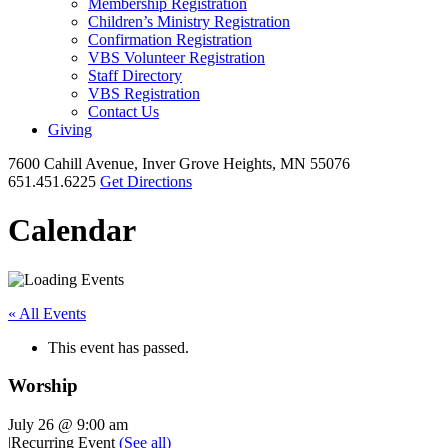
Membership Registration
Children’s Ministry Registration
Confirmation Registration
VBS Volunteer Registration
Staff Directory
VBS Registration
Contact Us
Giving
7600 Cahill Avenue, Inver Grove Heights, MN 55076
651.451.6225
Get Directions
Calendar
« All Events
This event has passed.
Worship
July 26 @ 9:00 am
|
Recurring Event
(See all)