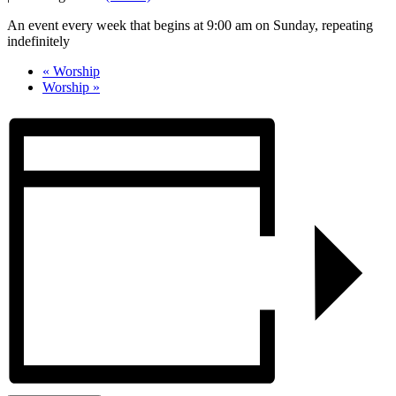
An event every week that begins at 9:00 am on Sunday, repeating
indefinitely
«
Worship
Worship
»