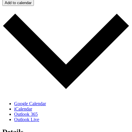
Add to calendar
Google Calendar
iCalendar
Outlook 365
Outlook Live
Details