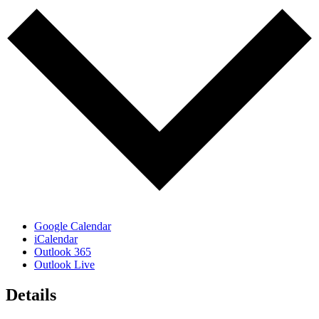
Google Calendar
iCalendar
Outlook 365
Outlook Live
Details