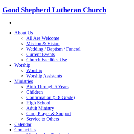
Good Shepherd Lutheran Church
About Us
All Are Welcome
Mission & Vision
Wedding / Baptism / Funeral
Current Events
Church Facilities Use
Worship
Worship
Worship Assistants
Ministries
Birth Through 5 Years
Children
Confirmation (5-8 Grade)
High School
Adult Ministry
Care, Prayer & Support
Service to Others
Calendar
Contact Us