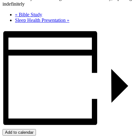
indefinitely
«
Bible Study
Sleep Health Presentation
»
Add to calendar