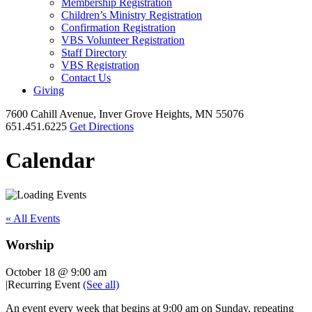
Membership Registration
Children’s Ministry Registration
Confirmation Registration
VBS Volunteer Registration
Staff Directory
VBS Registration
Contact Us
Giving
7600 Cahill Avenue, Inver Grove Heights, MN 55076
651.451.6225
Get Directions
Calendar
« All Events
Worship
October 18 @ 9:00 am
|
Recurring Event
(See all)
An event every week that begins at 9:00 am on Sunday, repeating