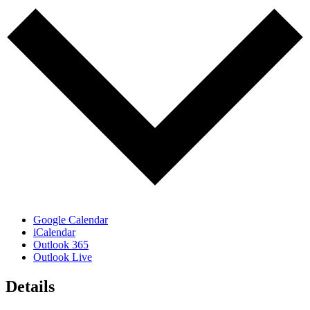
Google Calendar
iCalendar
Outlook 365
Outlook Live
Details