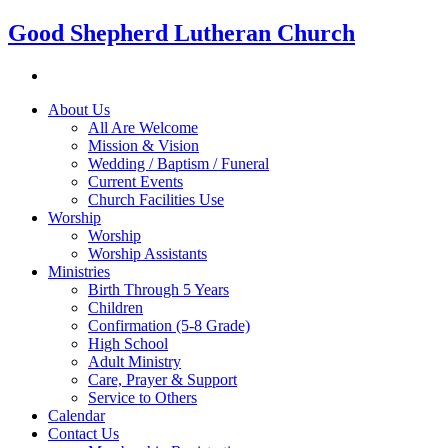
Good Shepherd Lutheran Church
About Us
All Are Welcome
Mission & Vision
Wedding / Baptism / Funeral
Current Events
Church Facilities Use
Worship
Worship
Worship Assistants
Ministries
Birth Through 5 Years
Children
Confirmation (5-8 Grade)
High School
Adult Ministry
Care, Prayer & Support
Service to Others
Calendar
Contact Us