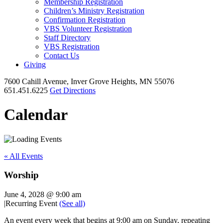
Membership Registration
Children’s Ministry Registration
Confirmation Registration
VBS Volunteer Registration
Staff Directory
VBS Registration
Contact Us
Giving
7600 Cahill Avenue, Inver Grove Heights, MN 55076
651.451.6225
Get Directions
Calendar
« All Events
Worship
June 4, 2028 @ 9:00 am
|
Recurring Event
(See all)
An event every week that begins at 9:00 am on Sunday, repeating