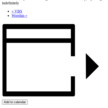
indefinitely
«
VBS
Worship
»
Add to calendar