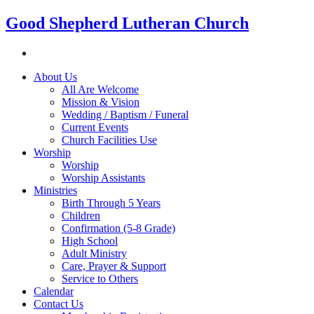
Good Shepherd Lutheran Church
About Us
All Are Welcome
Mission & Vision
Wedding / Baptism / Funeral
Current Events
Church Facilities Use
Worship
Worship
Worship Assistants
Ministries
Birth Through 5 Years
Children
Confirmation (5-8 Grade)
High School
Adult Ministry
Care, Prayer & Support
Service to Others
Calendar
Contact Us