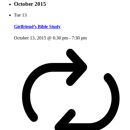
October 2015
Tue
13
Girlfriend’s Bible Study
October 13, 2015 @ 6:30 pm
-
7:30 pm