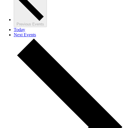
Previous
Events
Today
Next
Events