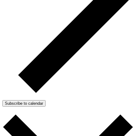
Subscribe to calendar