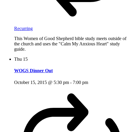
Recurring
This Women of Good Shepherd bible study meets outside of
the church and uses the "Calm My Anxious Heart" study
guide.
Thu
15
WOGS Dinner Out
October 15, 2015 @ 5:30 pm
-
7:00 pm