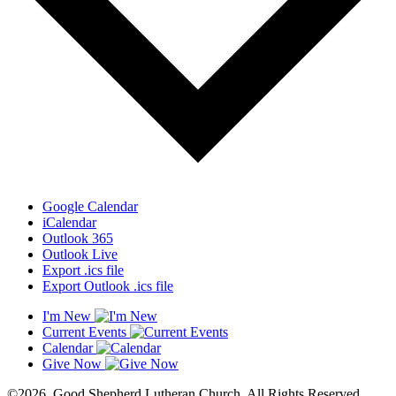
Google Calendar
iCalendar
Outlook 365
Outlook Live
Export .ics file
Export Outlook .ics file
I'm New
Current Events
Calendar
Give Now
©2026. Good Shepherd Lutheran Church. All Rights Reserved.