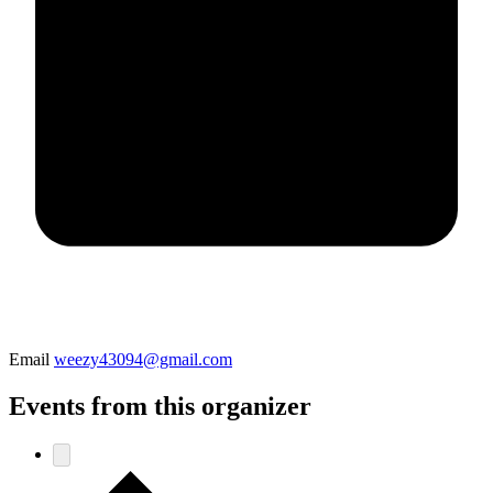
Email
weezy43094@gmail.com
Events from this organizer