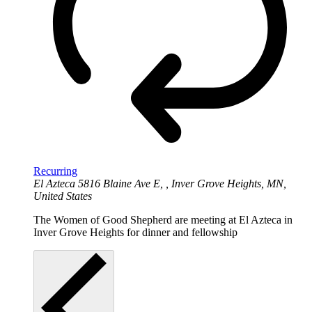
Recurring
El Azteca
5816 Blaine Ave E, , Inver Grove Heights, MN,
United States
The Women of Good Shepherd are meeting at El Azteca in
Inver Grove Heights for dinner and fellowship