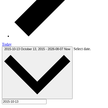
Today
Select date.
2015-10-13
October 13, 2015
-
2026-08-07
Now