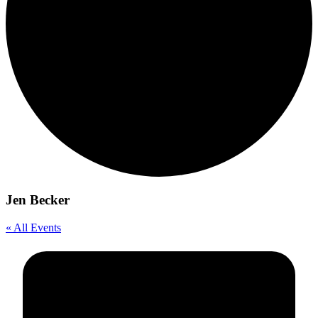
Jen Becker
« All Events