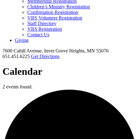
Membership Registration
Children’s Ministry Registration
Confirmation Registration
VBS Volunteer Registration
Staff Directory
VBS Registration
Contact Us
Giving
7600 Cahill Avenue, Inver Grove Heights, MN 55076
651.451.6225
Get Directions
Calendar
2 events found.