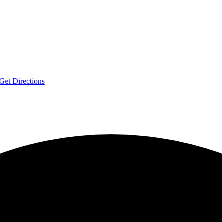
Get Directions