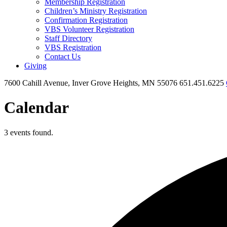
Membership Registration
Children’s Ministry Registration
Confirmation Registration
VBS Volunteer Registration
Staff Directory
VBS Registration
Contact Us
Giving
7600 Cahill Avenue, Inver Grove Heights, MN 55076
651.451.6225
Calendar
3 events found.