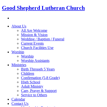
Good Shepherd Lutheran Church
About Us
All Are Welcome
Mission & Vision
Wedding / Baptism / Funeral
Current Events
Church Facilities Use
Worship
Worship
Worship Assistants
Ministries
Birth Through 5 Years
Children
Confirmation (5-8 Grade)
High School
Adult Ministry
Care, Prayer & Support
Service to Others
Calendar
Contact Us