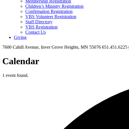
Membership Registration
Children’s Ministry Registration
Confirmation Registration
VBS Volunteer Registration
Staff Directory
VBS Registration
Contact Us
Giving
7600 Cahill Avenue, Inver Grove Heights, MN 55076
651.451.6225
Calendar
1 event found.