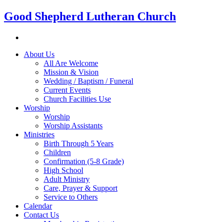
Good Shepherd Lutheran Church
About Us
All Are Welcome
Mission & Vision
Wedding / Baptism / Funeral
Current Events
Church Facilities Use
Worship
Worship
Worship Assistants
Ministries
Birth Through 5 Years
Children
Confirmation (5-8 Grade)
High School
Adult Ministry
Care, Prayer & Support
Service to Others
Calendar
Contact Us