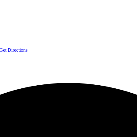
Get Directions