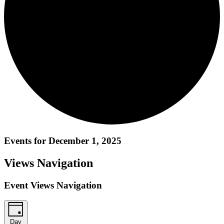
Events for December 1, 2025
Views Navigation
Event Views Navigation
Day