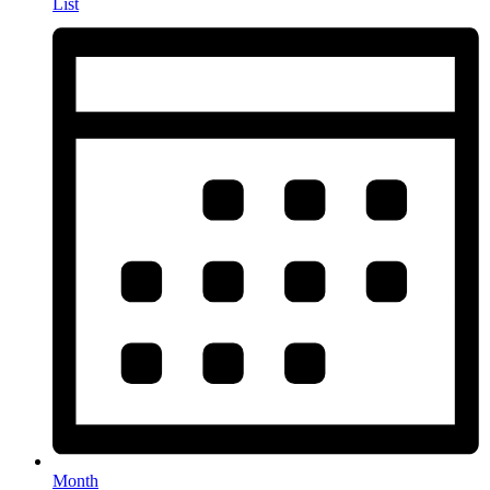
List
Month