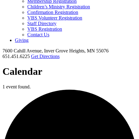
Membership Registration
Children’s Ministry Registration
Confirmation Registration
VBS Volunteer Registration
Staff Directory
VBS Registration
Contact Us
Giving
7600 Cahill Avenue, Inver Grove Heights, MN 55076
651.451.6225
Get Directions
Calendar
1 event found.