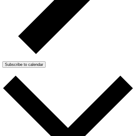
Subscribe to calendar