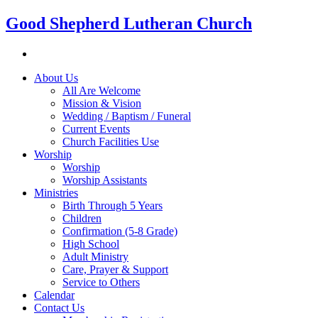
Good Shepherd Lutheran Church
About Us
All Are Welcome
Mission & Vision
Wedding / Baptism / Funeral
Current Events
Church Facilities Use
Worship
Worship
Worship Assistants
Ministries
Birth Through 5 Years
Children
Confirmation (5-8 Grade)
High School
Adult Ministry
Care, Prayer & Support
Service to Others
Calendar
Contact Us