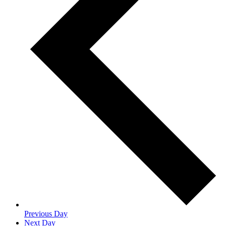
Previous Day
Next Day