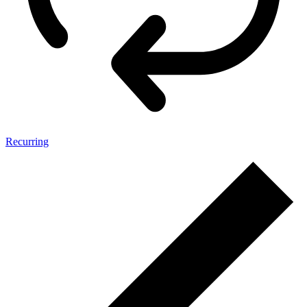
Recurring