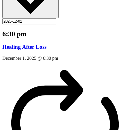
6:30 pm
Healing After Loss
December 1, 2025 @ 6:30 pm