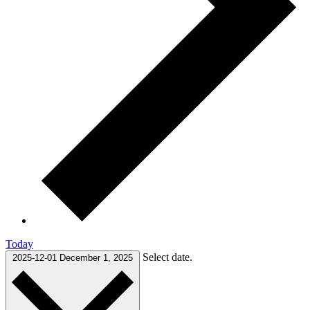
Today
Select date.
2025-12-01
December 1, 2025