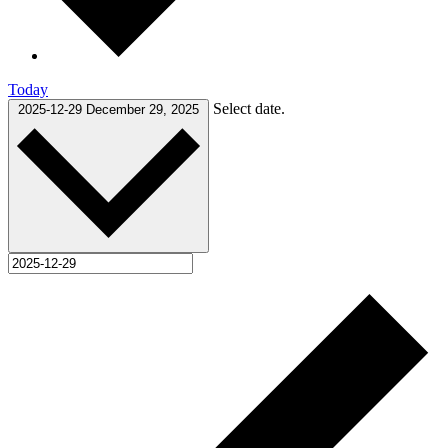
Today
Select date.
2025-12-29
December 29, 2025