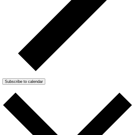
Subscribe to calendar