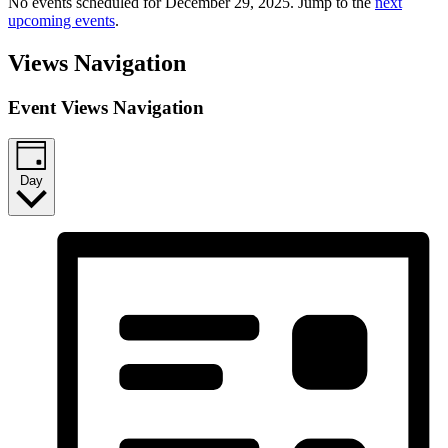
No events scheduled for December 29, 2025. Jump to the
next
upcoming events
.
Views Navigation
Event Views Navigation
Day