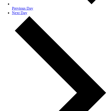
Previous Day
Next Day