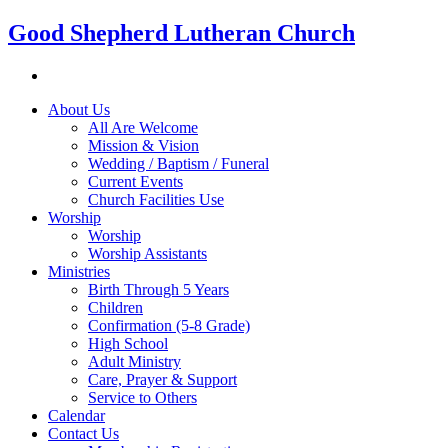
Good Shepherd Lutheran Church
About Us
All Are Welcome
Mission & Vision
Wedding / Baptism / Funeral
Current Events
Church Facilities Use
Worship
Worship
Worship Assistants
Ministries
Birth Through 5 Years
Children
Confirmation (5-8 Grade)
High School
Adult Ministry
Care, Prayer & Support
Service to Others
Calendar
Contact Us