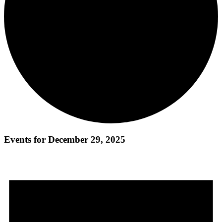
Events for December 29, 2025