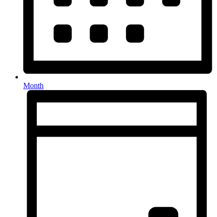
Month