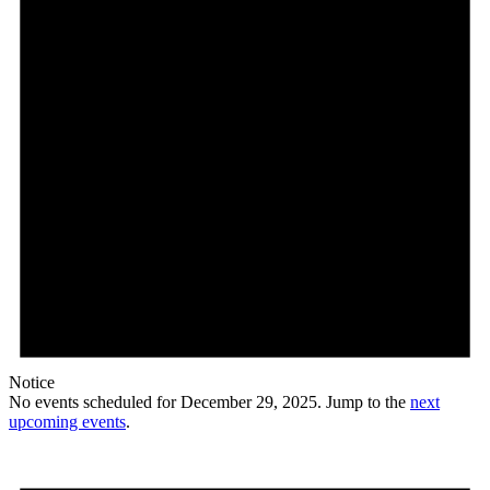
Notice
No events scheduled for December 29, 2025. Jump to the
next
upcoming events
.