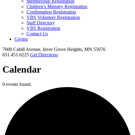
Membership Registration
Children’s Ministry Registration
Confirmation Registration
VBS Volunteer Registration
Staff Directory
VBS Registration
Contact Us
Giving
7600 Cahill Avenue, Inver Grove Heights, MN 55076
651.451.6225
Get Directions
Calendar
0 events found.