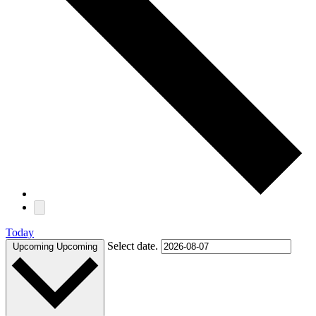
Today
Select date.
Upcoming
Upcoming