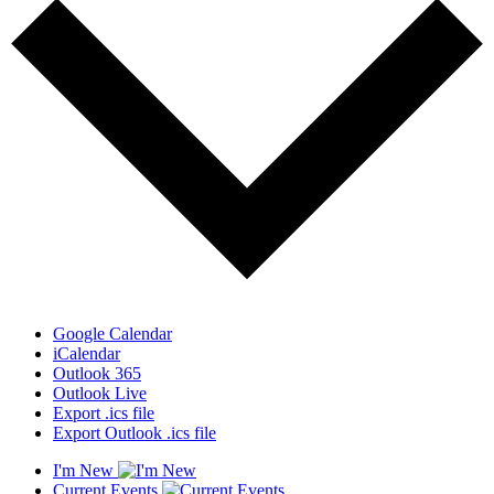
Google Calendar
iCalendar
Outlook 365
Outlook Live
Export .ics file
Export Outlook .ics file
I'm New
Current Events