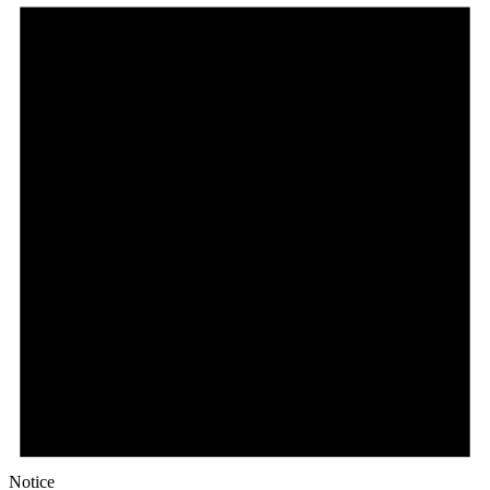
Notice