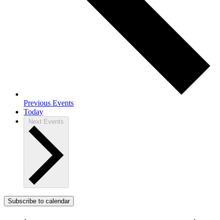
Previous
Events
Today
Next
Events
Subscribe to calendar