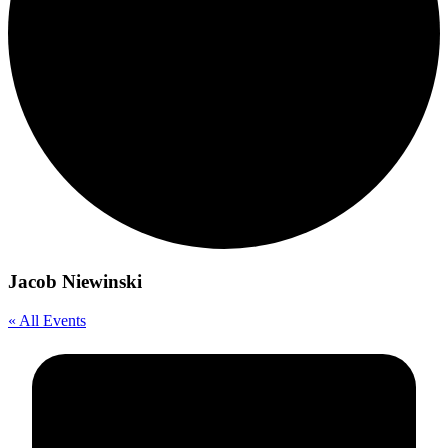
Jacob Niewinski
« All Events