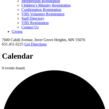
Membership Registration
Children’s Ministry Registration
Confirmation Registration
VBS Volunteer Registration
Staff Directory
VBS Registration
Contact Us
Giving
7600 Cahill Avenue, Inver Grove Heights, MN 55076
651.451.6225
Get Directions
Calendar
0 events found.