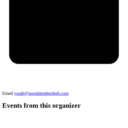
Email
youth@goodshepherdigh.com
Events from this organizer