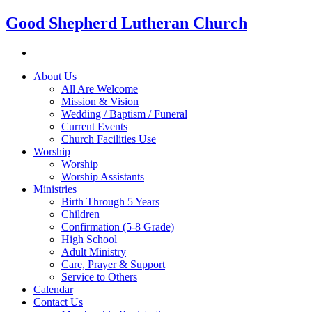
Good Shepherd Lutheran Church
About Us
All Are Welcome
Mission & Vision
Wedding / Baptism / Funeral
Current Events
Church Facilities Use
Worship
Worship
Worship Assistants
Ministries
Birth Through 5 Years
Children
Confirmation (5-8 Grade)
High School
Adult Ministry
Care, Prayer & Support
Service to Others
Calendar
Contact Us