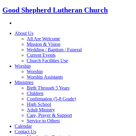
Good Shepherd Lutheran Church
About Us
All Are Welcome
Mission & Vision
Wedding / Baptism / Funeral
Current Events
Church Facilities Use
Worship
Worship
Worship Assistants
Ministries
Birth Through 5 Years
Children
Confirmation (5-8 Grade)
High School
Adult Ministry
Care, Prayer & Support
Service to Others
Calendar
Contact Us