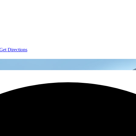
Get Directions