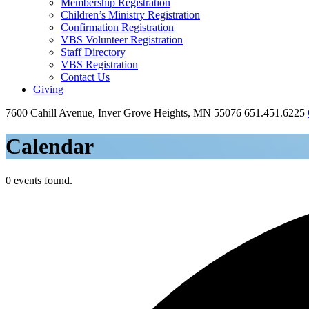
Membership Registration
Children’s Ministry Registration
Confirmation Registration
VBS Volunteer Registration
Staff Directory
VBS Registration
Contact Us
Giving
7600 Cahill Avenue, Inver Grove Heights, MN 55076
651.451.6225
Calendar
0 events found.