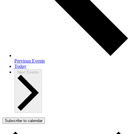
Previous
Events
Today
Next
Events
Subscribe to calendar