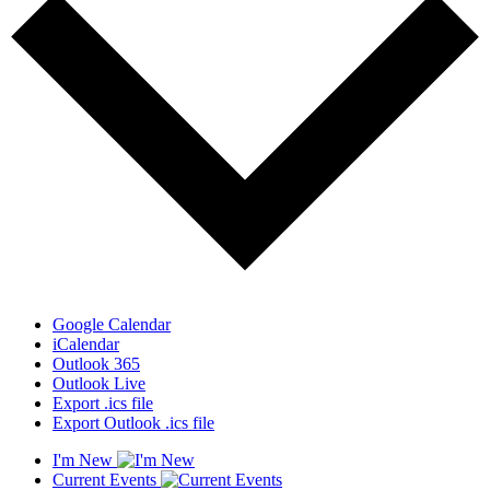
Google Calendar
iCalendar
Outlook 365
Outlook Live
Export .ics file
Export Outlook .ics file
I'm New
Current Events