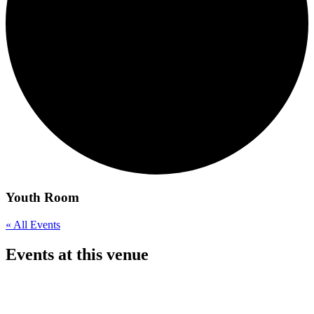
Youth Room
« All Events
Events at this venue