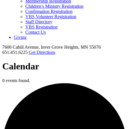
Membership Registration
Children’s Ministry Registration
Confirmation Registration
VBS Volunteer Registration
Staff Directory
VBS Registration
Contact Us
Giving
7600 Cahill Avenue, Inver Grove Heights, MN 55076
651.451.6225
Get Directions
Calendar
0 events found.