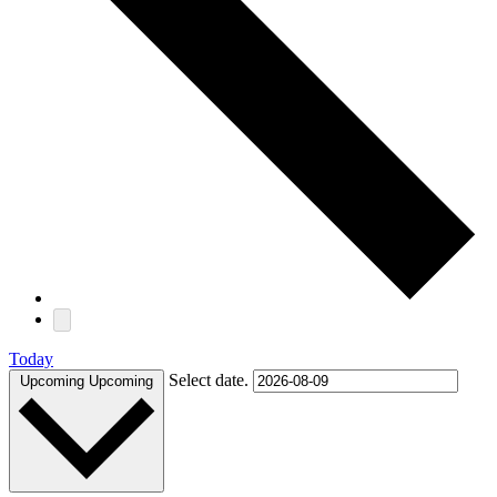
Today
Select date.
Upcoming
Upcoming