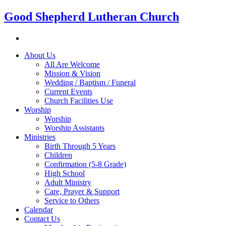
Good Shepherd Lutheran Church
About Us
All Are Welcome
Mission & Vision
Wedding / Baptism / Funeral
Current Events
Church Facilities Use
Worship
Worship
Worship Assistants
Ministries
Birth Through 5 Years
Children
Confirmation (5-8 Grade)
High School
Adult Ministry
Care, Prayer & Support
Service to Others
Calendar
Contact Us