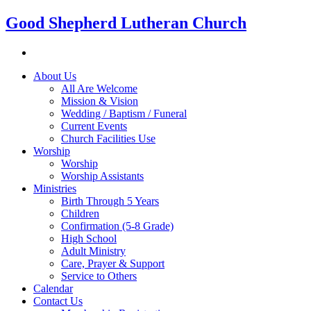
Good Shepherd Lutheran Church
About Us
All Are Welcome
Mission & Vision
Wedding / Baptism / Funeral
Current Events
Church Facilities Use
Worship
Worship
Worship Assistants
Ministries
Birth Through 5 Years
Children
Confirmation (5-8 Grade)
High School
Adult Ministry
Care, Prayer & Support
Service to Others
Calendar
Contact Us