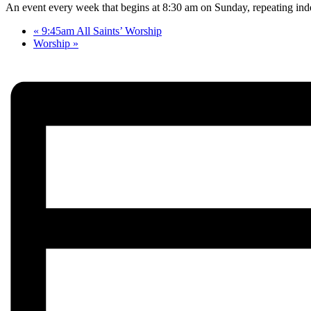
An event every week that begins at 8:30 am on Sunday, repeating inde
«
9:45am All Saints’ Worship
Worship
»