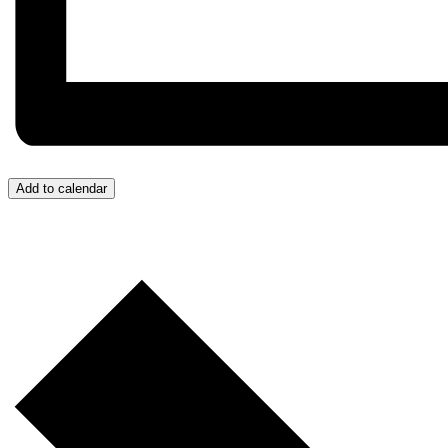
Add to calendar