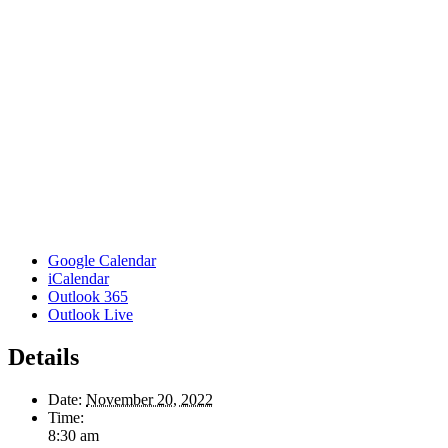
Google Calendar
iCalendar
Outlook 365
Outlook Live
Details
Date:
November 20, 2022
Time:
8:30 am