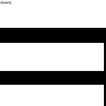
finitely