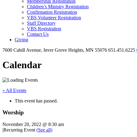
Membership Registration
Children’s Ministry Registration
Confirmation Registration
VBS Volunteer Registration
Staff Directory
VBS Registration
Contact Us
Giving
7600 Cahill Avenue, Inver Grove Heights, MN 55076
651.451.6225
Calendar
« All Events
This event has passed.
Worship
November 20, 2022 @ 8:30 am
|
Recurring Event
(See all)