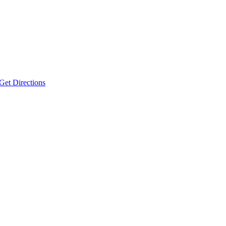
Get Directions